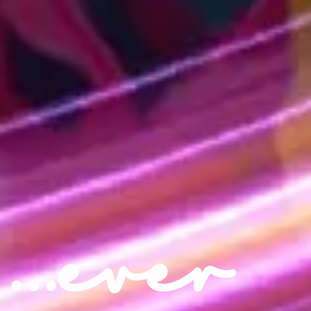
...ever