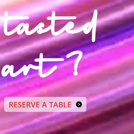
tasted
art ?
RESERVE A TABLE