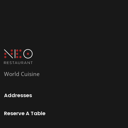
World Cuisine
Addresses
Reserve A Table